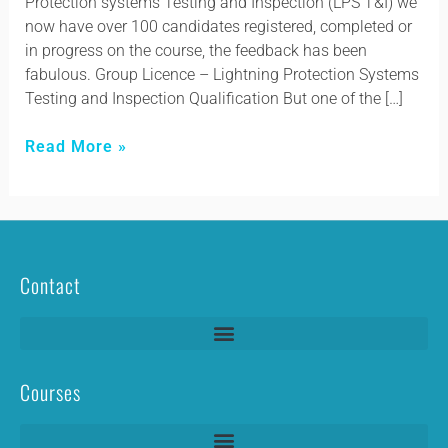
Protection systems Testing and Inspection (LPS T&I) we
now have over 100 candidates registered, completed or
in progress on the course, the feedback has been
fabulous. Group Licence – Lightning Protection Systems
Testing and Inspection Qualification But one of the […]
Read More »
Contact
Courses