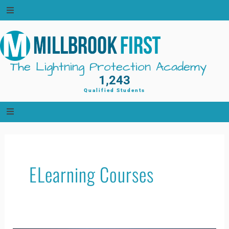
Skip
to
content
The Lightning Protection Academy
1,243
Qualified Students
ELearning Courses