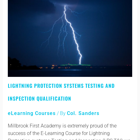
Lightning
LIGHTNING PROTECTION SYSTEMS TESTING AND
Protection
Systems
INSPECTION QUALIFICATION
Testing
and
eLearning Courses
/ By
Col. Sanders
Inspection
Qualification
Millbrook First Academy is extremely proud of the
success of the E-Learning Course for Lightning