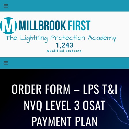
Skip
to
content
The Lightning Protection Academy
1,243
Qualified Students
ORDER FORM – LPS T&I
NVQ LEVEL 3 OSAT
PAYMENT PLAN