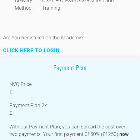
Delivery
OSAT – On-Site Assessment and
Method:
Training
Are You Registered on the Academy?
CLICK HERE TO LOGIN
Payment Plan
NVQ Price
£
Payment Plan 2x
£
With our Payment Plan, you can spread the cost over
two payments. Your first payment 0f 50% (£1250)
now