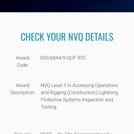
CHECK YOUR NVQ DETAILS
Award
600/6844/9-QUF 855
Code:
Award
NVQ Level 3 in Accessing Operations
Description:
and Rigging (Construction) Lightning
Protective Systems Inspection and
Testing.