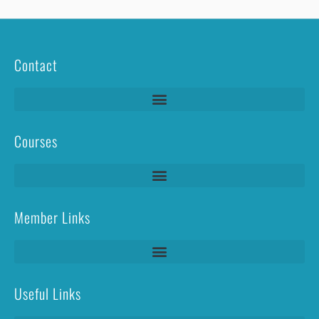
Contact
Courses
Lightning Protection Systems Test & Inspection (LPS T&I)
Member Links
Useful Links