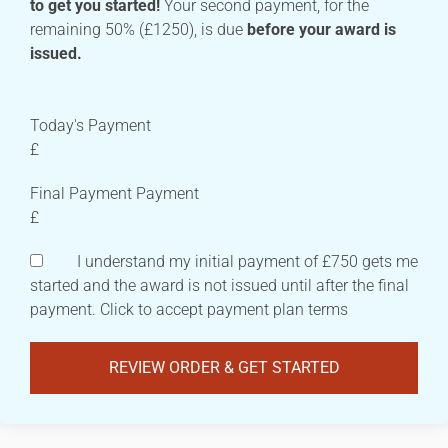
to get you started!
Your second payment, for the
remaining 50% (£1250), is due
before your award is
issued.
Today's Payment
£
Final Payment Payment
£
I understand my initial payment of £750 gets me
started and the award is not issued until after the final
payment. Click to accept payment plan terms
REVIEW ORDER & GET STARTED