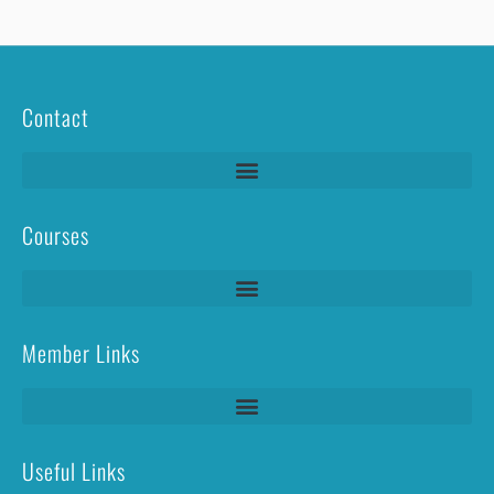
Contact
Courses
Lightning Protection Systems Test & Inspection (LPS T&I)
Member Links
Useful Links