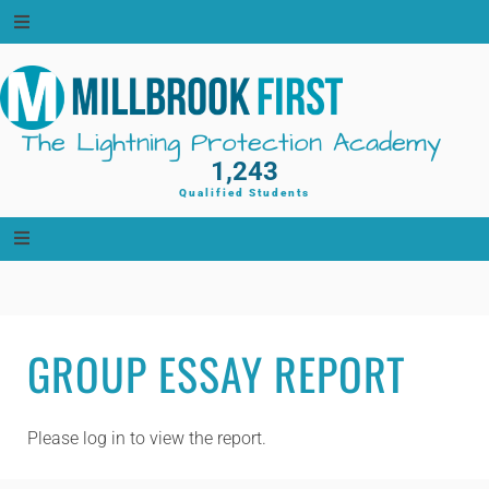
Skip
to
content
The Lightning Protection Academy
1,243
Qualified Students
GROUP ESSAY REPORT
Please log in to view the report.